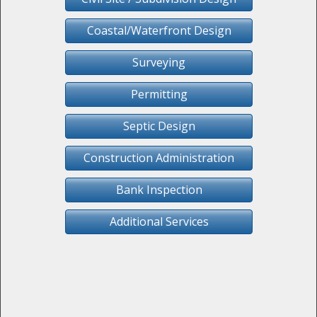
Coastal/Waterfront Design
Surveying
Permitting
Septic Design
Construction Administration
Bank Inspection
Additional Services